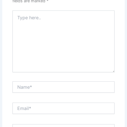
fields are marked
*
Type
here..
Name*
Email*
Website