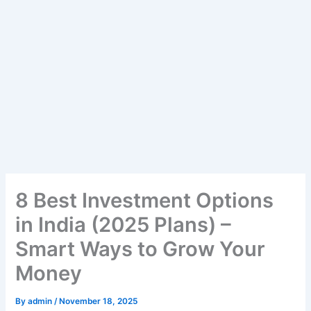
8 Best Investment Options
in India (2025 Plans) –
Smart Ways to Grow Your
Money
By
admin
/
November 18, 2025