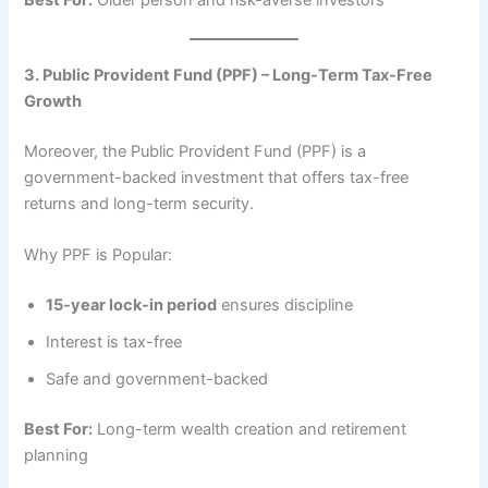
3. Public Provident Fund (PPF) – Long-Term Tax-Free
Growth
Moreover, the Public Provident Fund (PPF) is a
government-backed investment that offers tax-free
returns and long-term security.
Why PPF is Popular:
15-year lock-in period
ensures discipline
Interest is tax-free
Safe and government-backed
Best For:
Long-term wealth creation and retirement
planning