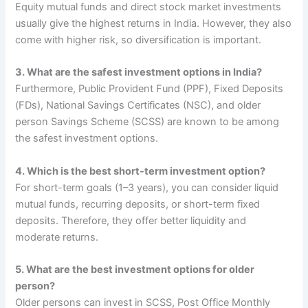
Equity mutual funds and direct stock market investments
usually give the highest returns in India. However, they also
come with higher risk, so diversification is important.
3. What are the safest investment options in India?
Furthermore, Public Provident Fund (PPF), Fixed Deposits
(FDs), National Savings Certificates (NSC), and older
person Savings Scheme (SCSS) are known to be among
the safest investment options.
4. Which is the best short-term investment option?
For short-term goals (1–3 years), you can consider liquid
mutual funds, recurring deposits, or short-term fixed
deposits. Therefore, they offer better liquidity and
moderate returns.
5. What are the best investment options for
older
person
?
Older persons can invest in SCSS, Post Office Monthly