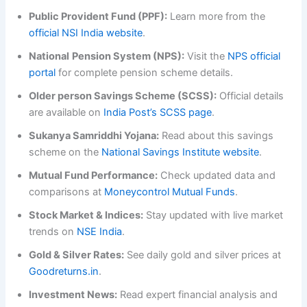
Public Provident Fund (PPF):
Learn more from the
official NSI India website
.
National
Pension System (NPS):
Visit the
NPS official
portal
for complete pension scheme details.
Older person Savings Scheme (SCSS):
Official details
are available on
India Post’s SCSS page
.
Sukanya Samriddhi Yojana:
Read about this savings
scheme on the
National Savings Institute website
.
Mutual Fund Performance:
Check updated data and
comparisons at
Moneycontrol Mutual Funds
.
Stock Market & Indices:
Stay updated with live market
trends on
NSE India
.
Gold & Silver Rates:
See daily gold and silver prices at
Goodreturns.in
.
Investment News:
Read expert financial analysis and