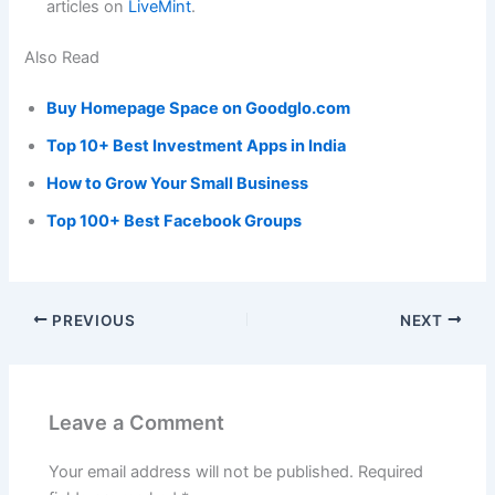
articles on
LiveMint
.
Also Read
Buy Homepage Space on Goodglo.com
Top 10+ Best Investment Apps in India
How to Grow Your Small Business
Top 100+ Best Facebook Groups
PREVIOUS
NEXT
Leave a Comment
Your email address will not be published.
Required