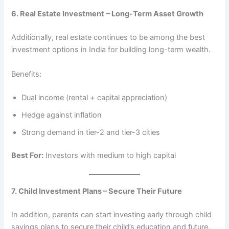
6. Real Estate Investment
– Long-Term Asset Growth
Additionally, real estate continues to be among the best
investment options in India for building long-term wealth.
Benefits:
Dual income (rental + capital appreciation)
Hedge against inflation
Strong demand in tier-2 and tier-3 cities
Best For:
Investors with medium to high capital
7. Child Investment Plans – Secure Their Future
In addition, parents can start investing early through child
savings plans to secure their child’s education and future.