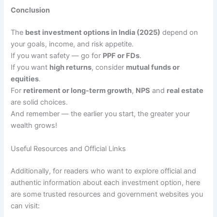
Conclusion
The
best investment options in India (2025)
depend on
your goals, income, and risk appetite.
If you want safety — go for
PPF or FDs
.
If you want
high returns
, consider
mutual funds or
equities
.
For
retirement or long-term growth
,
NPS
and
real estate
are solid choices.
And remember — the earlier you start, the greater your
wealth grows!
Useful Resources and Official Links
Additionally, for readers who want to explore official and
authentic information about each investment option, here
are some trusted resources and government websites you
can visit: