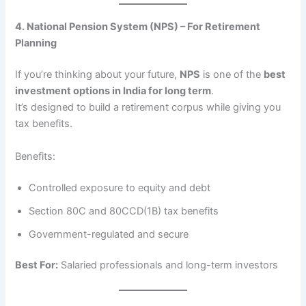
4. National Pension System (NPS) – For Retirement
Planning
If you’re thinking about your future,
NPS
is one of the
best
investment options in India for long term
.
It’s designed to build a retirement corpus while giving you
tax benefits.
Benefits:
Controlled exposure to equity and debt
Section 80C and 80CCD(1B) tax benefits
Government-regulated and secure
Best For:
Salaried professionals and long-term investors