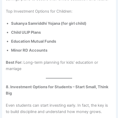
Top Investment Options for Children:
Sukanya Samriddhi Yojana (for girl child)
Child ULIP Plans
Education Mutual Funds
Minor RD Accounts
Best For:
Long-term planning for kids’ education or
marriage
8. Investment Options for Students – Start Small, Think
Big
Even students can start investing early. In fact, the key is
to build discipline and understand how money grows.