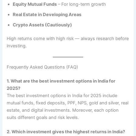
Equity Mutual Funds
– For long-term growth
Real Estate in Developing Areas
Crypto Assets (Cautiously)
High returns come with high risk — always research before
investing.
Frequently Asked Questions (FAQ)
1. What are the best investment options in India for
2025?
The best investment options in India for 2025 include
mutual funds, fixed deposits, PPF, NPS, gold and silver, real
estate, and digital investments. Moreover, each option
suits different goals and risk levels.
2. Which investment gives the highest returns in India?