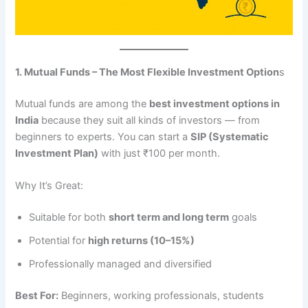
1. Mutual Funds – The Most Flexible Investment Option
s
Mutual funds are among the
best investment options in
India
because they suit all kinds of investors — from
beginners to experts. You can start a
SIP (Systematic
Investment Plan)
with just ₹100 per month.
Why It’s Great:
Suitable for both
short term and long term
goals
Potential for
high returns (10–15%)
Professionally managed and diversified
Best For:
Beginners, working professionals, students