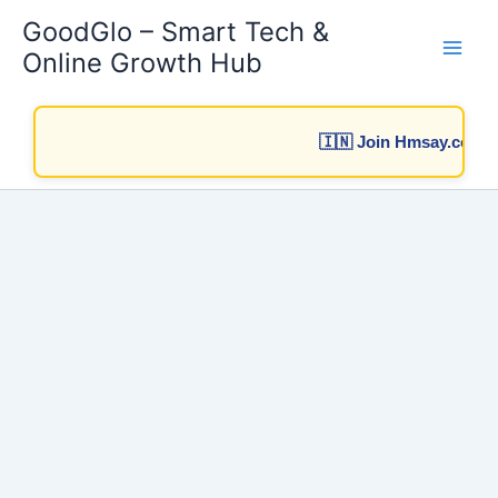
Skip
GoodGlo – Smart Tech &
to
Online Growth Hub
content