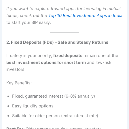
If you want to explore trusted apps for investing in mutual
funds, check out the
Top 10 Best Investment Apps in India
to start your SIP easily.
2. Fixed Deposits (FDs) – Safe and Steady Returns
If safety is your priority,
fixed deposits
remain one of the
best investment options for short term
and low-risk
investors.
Key Benefits:
Fixed, guaranteed interest (6–8% annually)
Easy liquidity options
Suitable for older person (extra interest rate)
Best For:
Older person and risk-averse investors