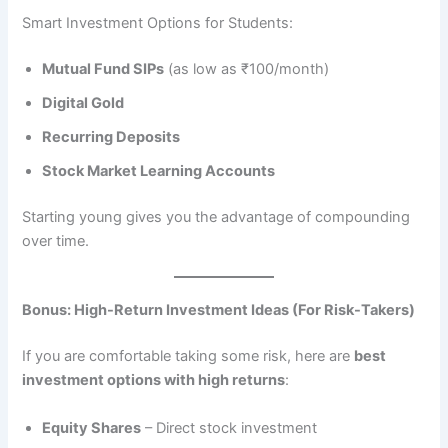
Smart Investment Options for Students:
Mutual Fund SIPs
(as low as ₹100/month)
Digital Gold
Recurring Deposits
Stock Market Learning Accounts
Starting young gives you the advantage of compounding
over time.
Bonus: High-Return Investment Ideas (For Risk-Takers)
If you are comfortable taking some risk, here are
best
investment options with high returns
:
Equity Shares
– Direct stock investment