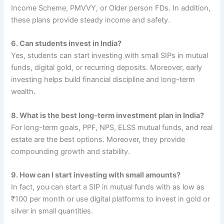
Income Scheme, PMVVY, or Older person FDs. In addition,
these plans provide steady income and safety.
6. Can students invest in India?
Yes, students can start investing with small SIPs in mutual
funds, digital gold, or recurring deposits. Moreover, early
investing helps build financial discipline and long-term
wealth.
8. What is the best long-term investment plan in India?
For long-term goals, PPF, NPS, ELSS mutual funds, and real
estate are the best options. Moreover, they provide
compounding growth and stability.
9. How can I start investing with small amounts?
In fact, you can start a SIP in mutual funds with as low as
₹100 per month or use digital platforms to invest in gold or
silver in small quantities.