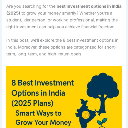
Are you searching for the
best investment options in India
(2025)
to grow your money smartly? Whether you’re a
student, lder person, or working professional, making the
right investment can help you achieve financial freedom.
In this post, we’ll explore the 8 best investment options in
India. Moreover, these options are categorized for short-
term, long-term, and high-return goals.