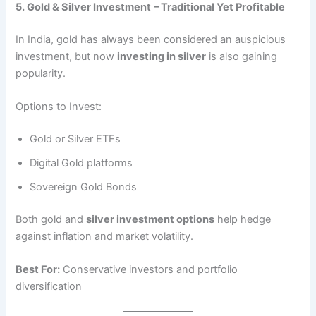
5. Gold & Silver Investment
– Traditional Yet Profitable
In India, gold has always been considered an auspicious
investment, but now
investing in silver
is also gaining
popularity.
Options to Invest:
Gold or Silver ETFs
Digital Gold platforms
Sovereign Gold Bonds
Both gold and
silver investment options
help hedge
against inflation and market volatility.
Best For:
Conservative investors and portfolio
diversification