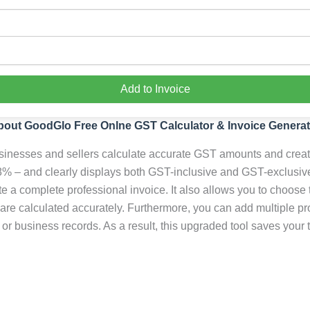
Add to Invoice
bout GoodGlo Free Onlne GST Calculator & Invoice Generat
nesses and sellers calculate accurate GST amounts and create p
% – and clearly displays both GST-inclusive and GST-exclusive
a complete professional invoice. It also allows you to choose t
 are calculated accurately. Furthermore, you can add multiple p
or business records. As a result, this upgraded tool saves your