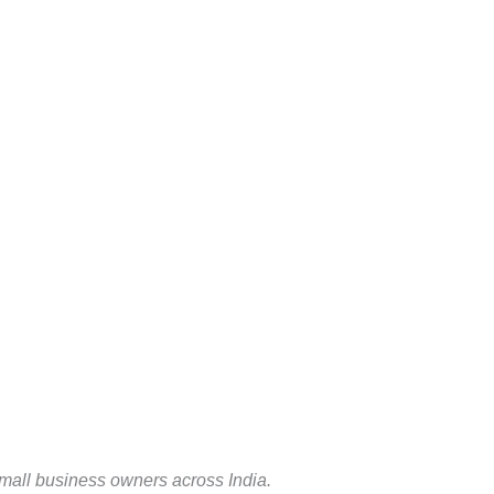
 small business owners across India.