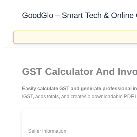
Skip
GoodGlo – Smart Tech & Online
to
content
GST Calculator And Invo
Easily calculate GST and generate professional i
IGST, adds totals, and creates a downloadable PDF in
Seller Information