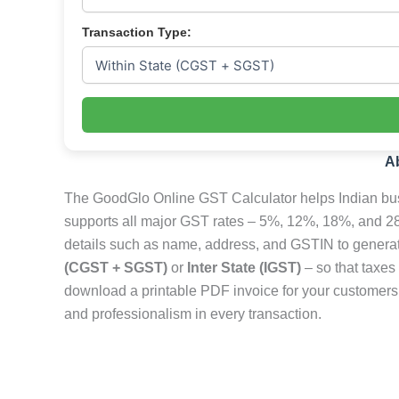
Transaction Type:
A
The GoodGlo Online GST Calculator helps Indian busi
supports all major GST rates – 5%, 12%, 18%, and 28
details such as name, address, and GSTIN to generate 
(CGST + SGST)
or
Inter State (IGST)
– so that taxes
download a printable PDF invoice for your customers 
and professionalism in every transaction.