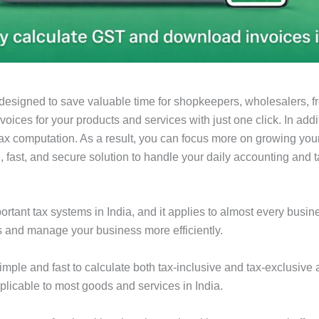
designed to save valuable time for shopkeepers, wholesalers, f
voices for your products and services with just one click. In add
tax computation. As a result, you can focus more on growing your
, fast, and secure solution to handle your daily accounting and 
tant tax systems in India, and it applies to almost every busin
s and manage your business more efficiently.
imple and fast to calculate both tax-inclusive and tax-exclusive
plicable to most goods and services in India.