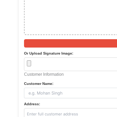
Or Upload Signature Image:
Customer Information
Customer Name:
Address: