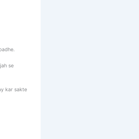
 padhe.
jah se
y kar sakte