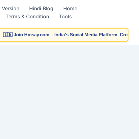
h Version
Hindi Blog
Home
Terms & Condition
Tools