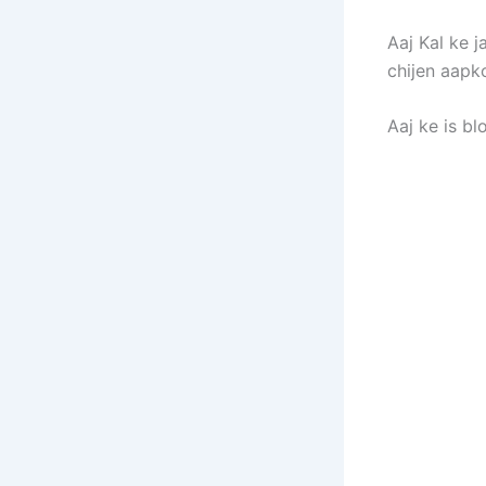
Aaj Kal ke 
chijen aapko
Aaj ke is b