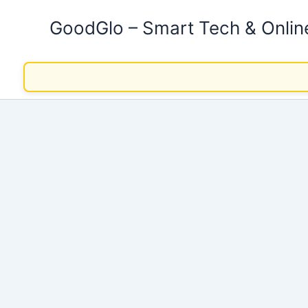
Skip
GoodGlo – Smart Tech & Onli
to
content