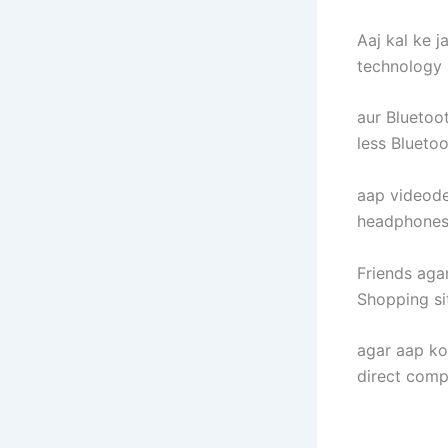
Aaj kal ke 
technology 
aur Bluetoo
less Blueto
aap videode
headphones
Friends agar
Shopping sit
agar aap k
direct comp