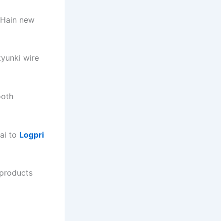
 Hain new
kyunki wire
ooth
ai to
Logpri
products