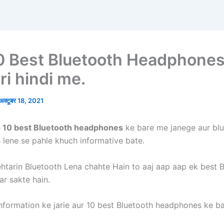
0 Best Bluetooth Headphones
ri hindi me.
अक्टूबर 18, 2021
p 10 best Bluetooth headphones
ke bare me janege aur bl
lene se pahle khuch informative bate.
htarin Bluetooth Lena chahte Hain to aaj aap aap ek best 
ar sakte hain.
nformation ke jarie aur 10 best Bluetooth headphones ke b