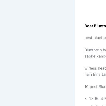
Best Blueto
best blueto
Bluetooth h
aapke kanoo
wirless hea
hain Bina ta
10 best Blu
1:-(Boat