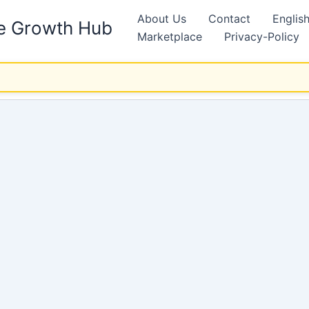
About Us
Contact
Englis
ne Growth Hub
Marketplace
Privacy-Policy