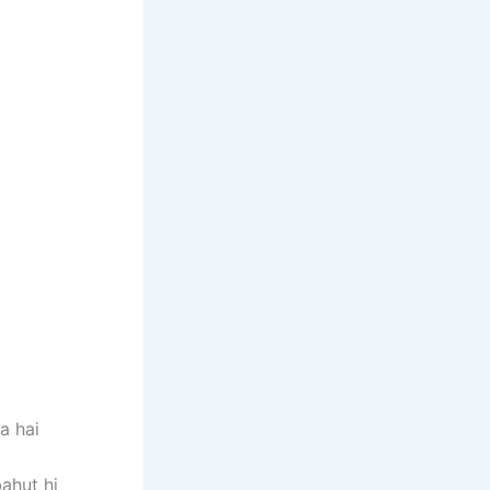
a hai
bahut hi