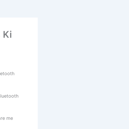
 Ki
uetooth
Bluetooth
are me