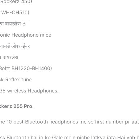
 Rockerz 450)
y WH-CH510)
िक्स वायरलेस BT
sonic Headphone mice
 वायर्ड ओवर-ईयर
मूव वायरलेस
e-Boltt BH1220-BH1400)
ck Reflex tune
 35 wireless Headphones.
ckerz 255 Pro
.
e 10 best Bluetooth headphones me se first number pr aat
ss Bluetooth hai jo ke Gale mein piche latkya jata Hai yah 