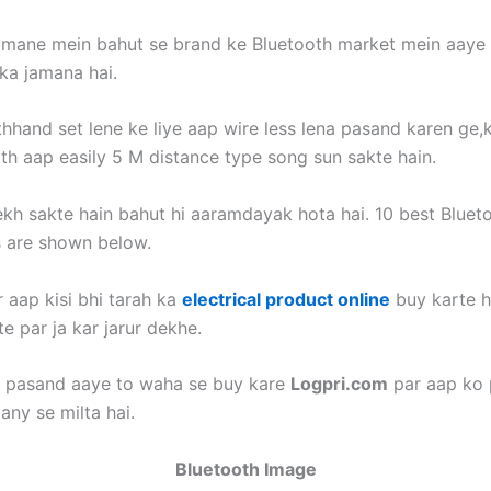
jamane mein bahut se brand ke Bluetooth market mein aaye
ka jamana hai.
thhand set lene ke liye aap wire less lena pasand karen ge,
oth aap easily 5 M distance type song sun sakte hain.
kh sakte hain bahut hi aaramdayak hota hai. 10 best Bluet
 are shown below.
 aap kisi bhi tarah ka
electrical product online
buy karte h
e par ja kar jarur dekhe.
o pasand aaye to waha se buy kare
Logpri.com
par aap ko 
any se milta hai.
Bluetooth Image