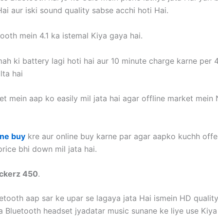
ai aur iski sound quality sabse acchi hoti Hai.
ooth mein 4.1 ka istemal Kiya gaya hai.
ah ki battery lagi hoti hai aur 10 minute charge karne per 
lta hai
t mein aap ko easily mil jata hai agar offline market mein 
ine buy
kre aur online buy karne par agar aapko kuchh offer
rice bhi down mil jata hai.
ockerz 450
.
uetooth aap sar ke upar se lagaya jata Hai ismein HD qualit
a Bluetooth headset jyadatar music sunane ke liye use Kiya 