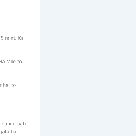
45 mint. Ka
Na Mile to
 hai to
y sound aati
jata hai