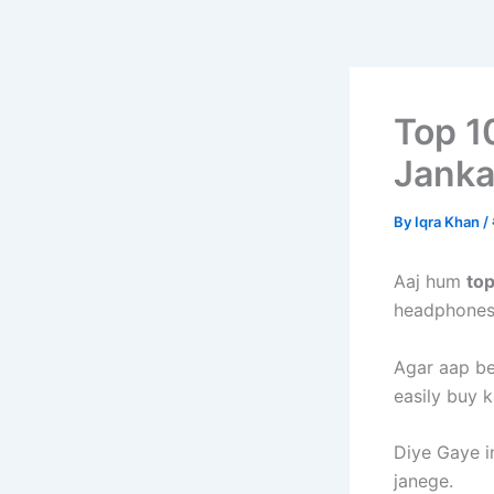
Top 1
Janka
By
Iqra Khan
/
Aaj hum
to
headphones 
Agar aap be
easily buy k
Diye Gaye i
janege.