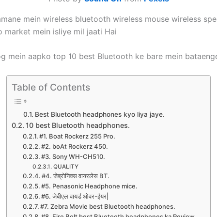
jamane mein wireless bluetooth wireless mouse wireless spea
 market mein isliye mil jaati Hai
log mein aapko top 10 best Bluetooth ke bare mein bataeng
Table of Contents
Best Bluetooth headphones kyo liya jaye.
10 best Bluetooth headphones.
#1. Boat Rockerz 255 Pro.
#2. boAt Rockerz 450.
#3. Sony WH-CH510.
QUALITY
#4. जेब्रोनिक्स वायरलेस BT.
#5. Penasonic Headphone mice.
#6. जेबीएल वायर्ड ओवर-ईयर|
#7. Zebra Movie best Bluetooth headphones.
#8. Fire Bolt best Bluetooth headphones ka Review.