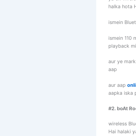
halka hota H
ismein Bluet
ismein 110 m
playback mi
aur ye marke
aap
aur aap
onl
aapka iska p
#2. boAt R
wireless Bl
Hai halaki y