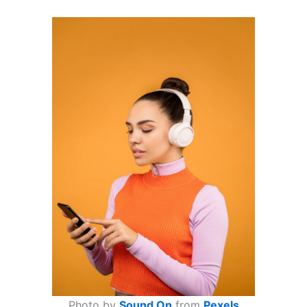
Photo by
Sound On
from
Pexels