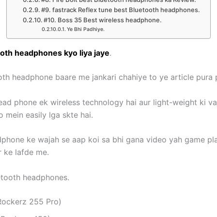
#9. fastrack Reflex tune best Bluetooth headphones.
#10. Boss 35 Best wireless headphone.
Ye Bhi Padhiye.
oth headphones kyo liya jaye
.
oth headphone baare me jankari chahiye to ye article pura
ead phone ek wireless technology hai aur light-weight ki va
 mein easily lga skte hai.
dphone ke wajah se aap koi sa bhi gana video yah game pla
r ke lafde me.
etooth headphones.
 Rockerz 255 Pro)