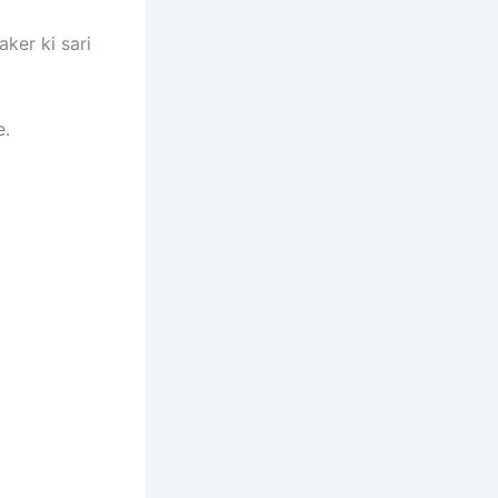
ker ki sari
e.