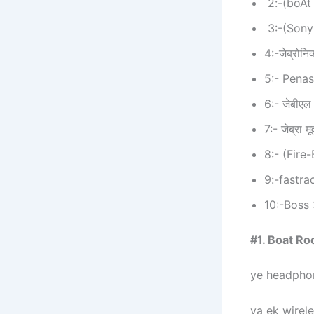
2:-(boAt
3:-(Son
4:-जेब्रोन
5:- Pena
6:- जेबीएल
7:- जेब्रा 
8:- (Fir
9:-fastra
10:-Boss
#1. Boat Ro
ye headphon
ya ek wirele