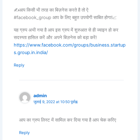
✍️आप किसी भी तरह का बिज़नेस करते है तो ऐ
#facebook_group आप के लिए बहुत उपयोगी साबित होगा!📈
यह ग्रुप अभी नया है आप इस ग्रुप में शुरुआत से ही ज्वाइन हो कर
सदस्य्ता हासिल करें और अपने बिज़नेस को बड़ा करें!
https://www.facebook.com/groups/business.startup
s.group.in.india/
Reply
admin
जुलाई 9, 2022 at 10:50 पूर्वाह्न
आप का ग्रुप लिस्ट में सामिल कर दिया गया है आप चेक करिए
Reply