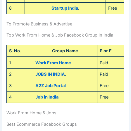
8
Startup India
.
Free
To Promote Business & Advertise
Top Work From Home & Job Facebook Group In India
S. No.
Group Name
P or F
1
Work From Home
Paid
2
JOBS IN INDIA
.
Paid
3
A2Z Job Portal
Free
4
Job in India
Free
Work From Home & Jobs
Best Ecommerce Facebook Groups