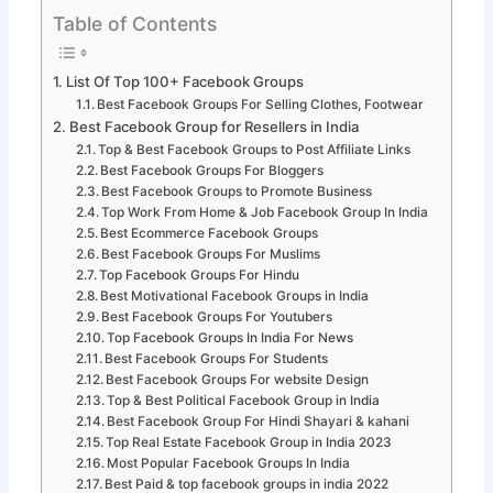
Table of Contents
List Of Top 100+ Facebook Groups
Best Facebook Groups For Selling Clothes, Footwear
Best Facebook Group for Resellers in India
Top & Best Facebook Groups to Post Affiliate Links
Best Facebook Groups For Bloggers
Best Facebook Groups to Promote Business
Top Work From Home & Job Facebook Group In India
Best Ecommerce Facebook Groups
Best Facebook Groups For Muslims
Top Facebook Groups For Hindu
Best Motivational Facebook Groups in India
Best Facebook Groups For Youtubers
Top Facebook Groups In India For News
Best Facebook Groups For Students
Best Facebook Groups For website Design
Top & Best Political Facebook Group in India
Best Facebook Group For Hindi Shayari & kahani
Top Real Estate Facebook Group in India 2023
Most Popular Facebook Groups In India
Best Paid & top facebook groups in india 2022