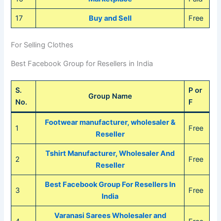
17
Buy and Sell
Free
For Selling Clothes
Best Facebook Group for Resellers in India
S.
P or
Group Name
No.
F
Footwear manufacturer, wholesaler
&
1
Free
Reseller
Tshirt Manufacturer, Wholesaler And
2
Free
Reseller
Best Facebook Group For Resellers In
3
Free
India
Varanasi Sarees Wholesaler and