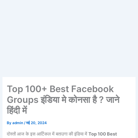
Top 100+ Best Facebook
Groups इंडिया मे कोनसा है ? जाने
हिंदी में
By
admin
/
मई 20, 2024
दोस्तों आज के इस आर्टिकल में बताउगा की इंडिया में
Top 100 Best