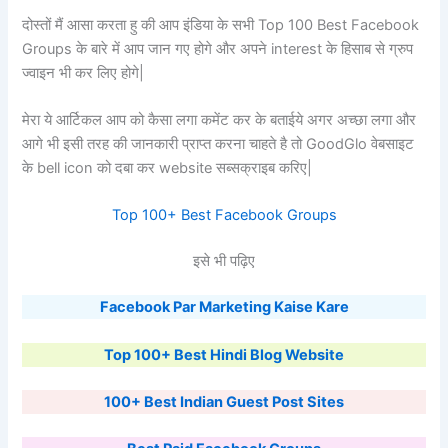
दोस्तों मैं आसा करता हु की आप इंडिया के सभी Top 100 Best Facebook
Groups के बारे में आप जान गए होगे और अपने interest के हिसाब से ग्रुप
ज्वाइन भी कर लिए होगे|
मेरा ये आर्टिकल आप को कैसा लगा कमेंट कर के बताईये अगर अच्छा लगा और
आगे भी इसी तरह की जानकारी प्राप्त करना चाहते है तो GoodGlo वेबसाइट
के bell icon को दबा कर website सब्सक्राइब करिए|
Top 100+ Best Facebook Groups
इसे भी पढ़िए
Facebook Par Marketing Kaise Kare
Top 100+ Best Hindi Blog Website
100+ Best Indian Guest Post Sites