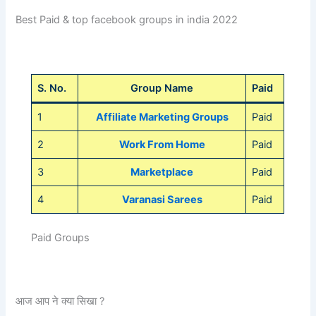
Best Paid & top facebook groups in india 2022
S. No.
Group Name
Paid
1
Affiliate Marketing Groups
Paid
2
Work From Home
Paid
3
Marketplace
Paid
4
Varanasi Sarees
Paid
Paid Groups
आज आप ने क्या सिखा ?