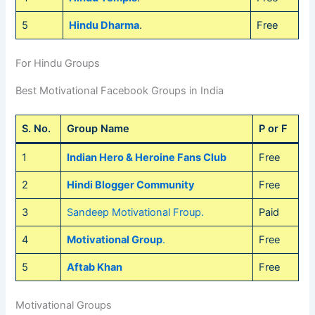
5
Hindu Dharma
.
Free
For Hindu Groups
Best Motivational Facebook Groups in India
S. No.
Group Name
P or F
1
Indian Hero & Heroine Fans Club
Free
2
Hindi Blogger Community
Free
3
Sandeep Motivational Froup.
Paid
4
Motivational Group
.
Free
5
Aftab Khan
Free
Motivational Groups