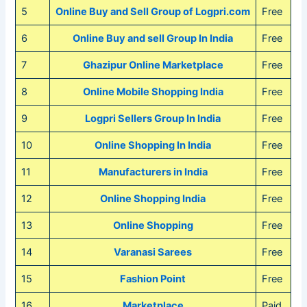
5
Online Buy and Sell Group of Logpri.com
Free
6
Online Buy and sell Group In India
Free
7
Ghazipur Online Marketplace
Free
8
Online Mobile Shopping India
Free
9
Logpri Sellers Group In India
Free
10
Online Shopping In India
Free
11
Manufacturers in India
Free
12
Online Shopping India
Free
13
Online Shopping
Free
14
Varanasi Sarees
Free
15
Fashion Point
Free
16
Marketplace
Paid