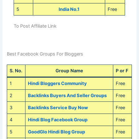
5
India No.1
Free
To Post Affiliate Link
Best Facebook Groups For Bloggers
S. No.
Group Name
P or F
1
Hindi Bloggers Community
Free
2
Backlinks Buyers And Seller Groups
Free
3
Backlinks Service Buy Now
Free
4
Hindi Blog Facebook Group
Free
5
GoodGlo Hindi Blog Group
Free