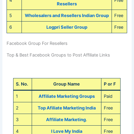
4
Free
Resellers
5
Wholesalers and Resellers Indian Group
Free
6
Logpri Seller Group
Free
Facebook Group For Resellers
Top & Best Facebook Groups to Post Affiliate Links
S. No.
Group Name
P or F
1
Affiliate Marketing Groups
Paid
2
Top Afiliate Marketing India
Free
3
Affiliate Marketing
.
Free
4
I Love My India
Free