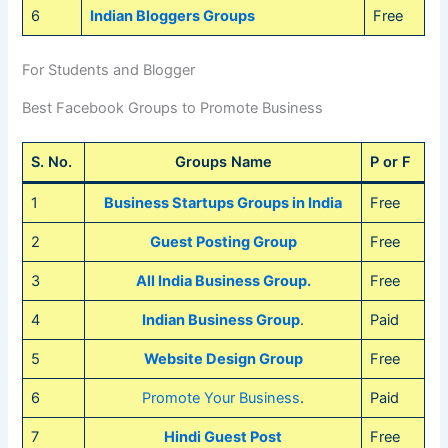
6
Indian Bloggers Groups
Free
For Students and Blogger
Best Facebook Groups to Promote Business
S. No.
Groups Name
P or F
1
Business Startups Groups in India
Free
2
Guest Posting Group
Free
3
All India Business Group.
Free
4
Indian Business Group
.
Paid
5
Website Design Group
Free
6
Promote Your Business
.
Paid
7
Hindi Guest Post
Free