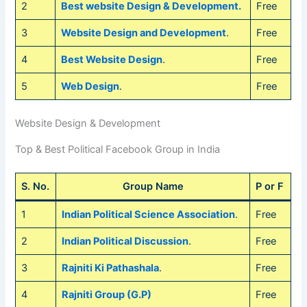
2
Best website Design & Development.
Free
3
Website Design and Development
.
Free
4
Best Website Design
.
Free
5
Web Design
.
Free
Website Design & Development
Top & Best Political Facebook Group in India
S. No.
Group Name
P or F
1
Indian Political Science Association
.
Free
2
Indian Political Discussion
.
Free
3
Rajniti Ki Pathashala
.
Free
4
Rajniti Group (G.P)
Free