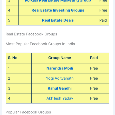
3
Kolkata Real Estate Marketing Group
Free
4
Real Estate Investing Groups
Free
5
Real Estate Deals
Paid
Real Estate Facebook Groups
Most Popular Facebook Groups In India
S. No.
Group Name
Paid
1
Narendra Modi
Free
2
Yogi Adityanath
Free
3
Rahul Gandhi
Free
4
Akhilesh Yadav
Free
Popular Facebook Groups