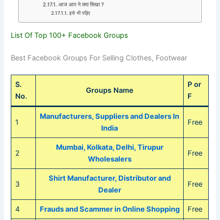
आज आप ने क्या सिखा ?
इसे भी पढ़िए
List Of Top 100+ Facebook Groups
Best Facebook Groups For Selling Clothes, Footwear
S.
P or
Groups Name
No.
F
Manufacturers, Suppliers and Dealers In
1
Free
India
Mumbai, Kolkata, Delhi, Tirupur
2
Free
Wholesalers
Shirt Manufacturer, Distributor and
3
Free
Dealer
4
Frauds and Scammer in Online Shopping
Free