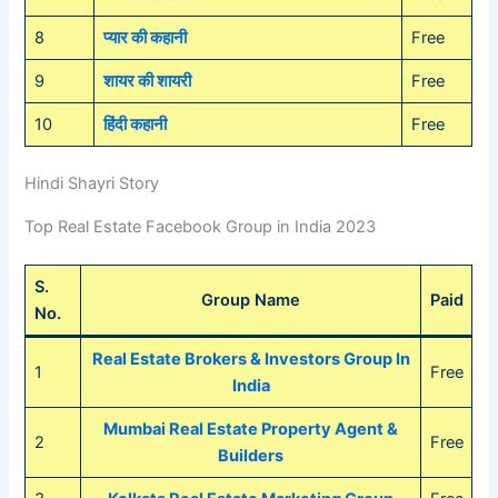
8
प्यार की कहानी
Free
9
शायर की शायरी
Free
10
हिंदी कहानी
Free
Hindi Shayri Story
Top Real Estate Facebook Group in India 2023
S.
Group Name
Paid
No.
Real Estate Brokers & Investors Group In
1
Free
India
Mumbai Real Estate Property Agent &
2
Free
Builders