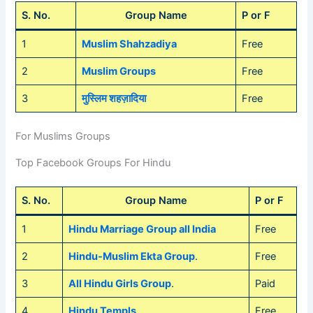
S. No.
Group Name
P or F
1
Muslim Shahzadiya
Free
2
Muslim Groups
Free
3
मुस्लिम शहज़ादिया
Free
For Muslims Groups
Top Facebook Groups For Hindu
S. No.
Group Name
P or F
1
Hindu Marriage Group all India
Free
2
Hindu-Muslim Ekta Group
.
Free
3
All Hindu Girls Group
.
Paid
4
Hindu Templs
.
Free