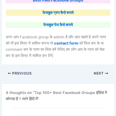
Best Paid Facebook Groups
फेसबुक ग्रुप कैसे बनाये
फेसबुक पेज कैसे बनाये
अगर आप Facebook group के admin है और आप चाहते है अपने ग्रुप
को भी इस लिस्ट में सामिल करना तो
contact form
को फिल कर के या
comment कर के ग्रुप का लिंक हमें भेजिए हम लोग आप के ग्रुप को चेक
कर के इस लिस्ट में सामिल कर देगे|
PREVIOUS
NEXT
4 thoughts on “Top 100+ Best Facebook Groups इंडिया मे
कोनसा है ? जाने हिंदी में”