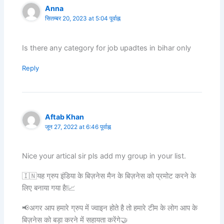
Anna
सितम्बर 20, 2023 at 5:04 पूर्वाह्न
Is there any category for job upadtes in bihar only
Reply
Aftab Khan
जून 27, 2022 at 6:46 पूर्वाह्न
Nice your artical sir pls add my group in your list.
🇮🇳यह ग्रुप इंडिया के बिज़नेस मैन के बिज़नेस को प्रमोट करने के
लिए बनाया गया है!📈
📢अगर आप हमारे ग्रुप में ज्वाइन होते है तो हमारे टीम के लोग आप के
बिज़नेस को बड़ा करने में सहायता करेंगे🤝