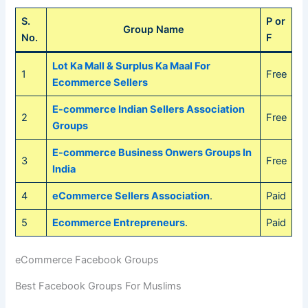
S.
P or
Group Name
No.
F
Lot Ka Mall & Surplus Ka Maal For
1
Free
Ecommerce Sellers
E-commerce Indian Sellers Association
2
Free
Groups
E-commerce Business Onwers Groups In
3
Free
India
4
eCommerce Sellers Association
.
Paid
5
Ecommerce Entrepreneurs
.
Paid
eCommerce Facebook Groups
Best Facebook Groups For Muslims