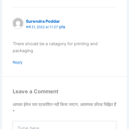
Surendra Poddar
मार्च 21, 2022 at 11:27 पूर्वाह्न
There should be a catagory for printing and
packaging
Reply
Leave a Comment
आपका ईमेल पता प्रकाशित नहीं किया जाएगा.
आवश्यक फ़ील्ड चिह्नित हैं
*
Type