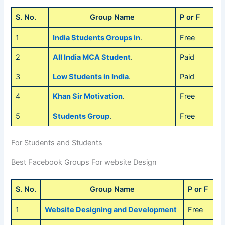
S. No.
Group Name
P or F
1
India Students Groups in
.
Free
2
All India MCA Student
.
Paid
3
Low Students in India
.
Paid
4
Khan Sir Motivation
.
Free
5
Students Group
.
Free
For Students and Students
Best Facebook Groups For website Design
S. No.
Group Name
P or F
1
Website Designing and Development
Free