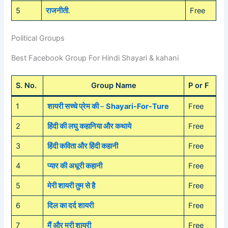
5
राजनीती
.
Free
Political Groups
Best Facebook Group For Hindi Shayari & kahani
S. No.
Group Name
P or F
1
शायरी सच्चे प्रेम की
–
Shayari-For-Ture
Free
2
हिंदी की लघु कहानिया और कथाये
Free
3
हिंदी कविता और हिंदी कहानी
Free
4
प्यार की अधूरी कहानी
Free
5
मेरी शायरी तुम से है
Free
6
दिल का दर्द शायरी
Free
7
मैं और मरी शायरी
Free