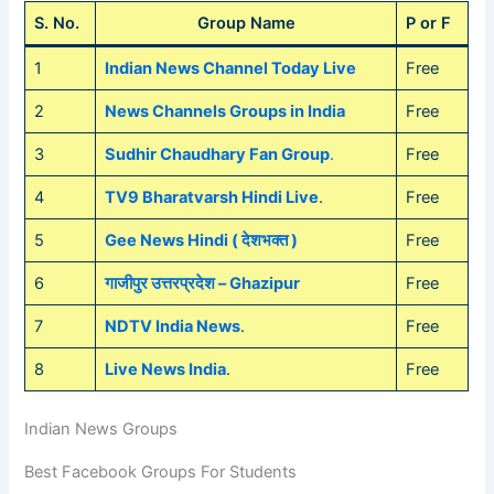
S. No.
Group Name
P or F
1
Indian News Channel Today Live
Free
2
News Channels Groups in India
Free
3
Sudhir Chaudhary Fan Group
.
Free
4
TV9 Bharatvarsh Hindi Live
.
Free
5
Gee News Hindi ( देशभक्त )
Free
6
गाजीपुर उत्तरप्रदेश – Ghazipur
Free
7
NDTV India News
.
Free
8
Live News India
.
Free
Indian News Groups
Best Facebook Groups For Students