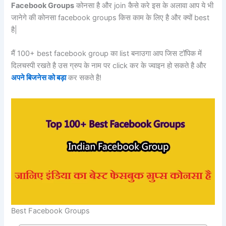
Facebook Groups
कोनसा है और join कैसे करे इस के अलावा आप ये भी
जानेगे की कोनसा facebook groups किस काम के लिए है और क्यों best
है|
मैं 100+ best facebook group का list बनाउगा आप जिस टॉपिक में
दिलचस्पी रखते है उस ग्रुप के नाम पर click कर के ज्वाइन हो सकते है और
अपने बिजनेस को बड़ा
कर सकते है!
Best Facebook Groups