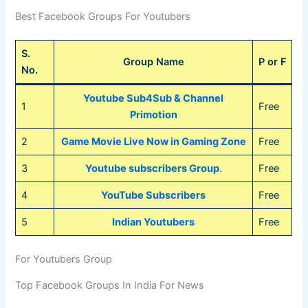
Best Facebook Groups For Youtubers
S.
Group Name
P or F
No.
Youtube Sub4Sub & Channel
1
Free
Primotion
2
Game Movie Live Now in Gaming Zone
Free
3
Youtube subscribers Group
.
Free
4
YouTube Subscribers
Free
5
Indian Youtubers
Free
For Youtubers Group
Top Facebook Groups In India For News