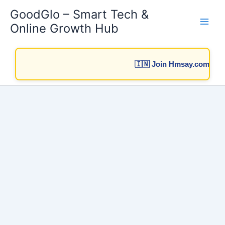
Skip
GoodGlo – Smart Tech &
to
Online Growth Hub
content