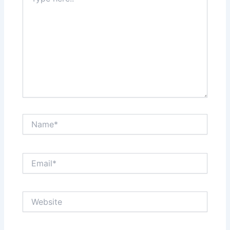
here..
Name*
Email*
Website