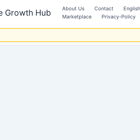
About Us
Contact
Englis
ne Growth Hub
Marketplace
Privacy-Policy