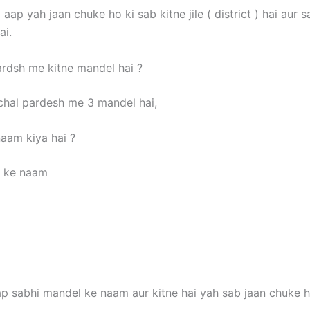
aap yah jaan chuke ho ki sab kitne jile ( district ) hai aur s
ai.
rdsh me kitne mandel hai ?
hal pardesh me 3 mandel hai,
aam kiya hai ?
l ke naam
p sabhi mandel ke naam aur kitne hai yah sab jaan chuke h