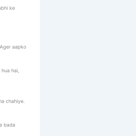
abhi ke
. Ager aapko
hua hai,
na chahiye.
se bada