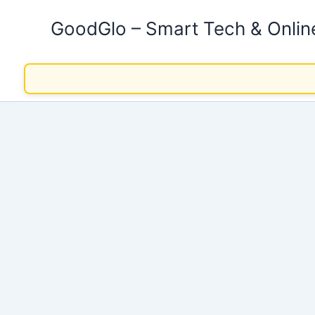
Skip
GoodGlo – Smart Tech & Onli
to
content