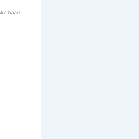
uske baad