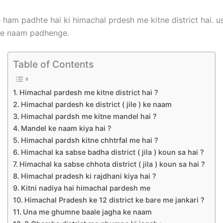
 ham padhte hai ki himachal prdesh me kitne district hai. 
ke naam padhenge.
Table of Contents
Himachal pardesh me kitne district hai ?
Himachal pardesh ke district ( jile ) ke naam
Himachal pardsh me kitne mandel hai ?
Mandel ke naam kiya hai ?
Himachal pardsh kitne chhtrfal me hai ?
Himachal ka sabse badha district ( jila ) koun sa hai ?
Himachal ka sabse chhota district ( jila ) koun sa hai ?
Himachal pradesh ki rajdhani kiya hai ?
Kitni nadiya hai himachal pardesh me
Himachal Pradesh ke 12 district ke bare me jankari ?
Una me ghumne baale jagha ke naam