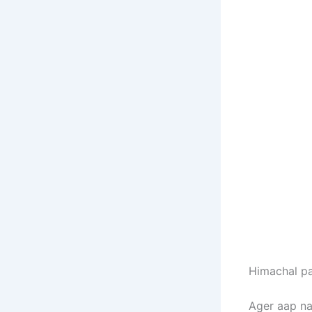
Himachal pa
Ager aap na