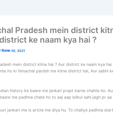
hal Pradesh mein district kit
district ke naam kya hai ?
/
दिसम्बर 30, 2021
desh mein district kitne hai ? Aur district ke naam kya hai
nte ho ki himachal pardsh me kitne district hai, Aur sabhi 
adian history ke baare me jankari prapt karna chahte ho. Au
baare me padhna chate ho to aaj aap bilkul sahi jagh pr aa
uri jankari me is artcle me diya hu. To chaliye padhna start