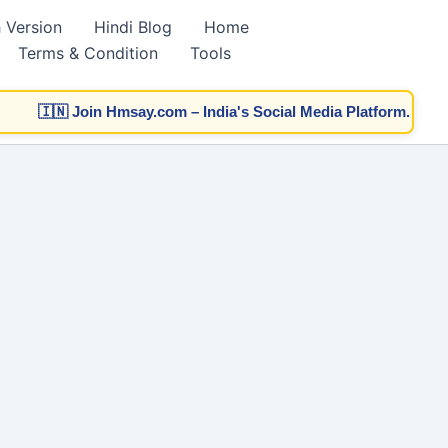
h Version
Hindi Blog
Home
Terms & Condition
Tools