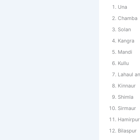
Una
Chamba
Solan
Kangra
Mandi
Kullu
Lahaul an
Kinnaur
Shimla
Sirmaur
Hamirpur
Bilaspur