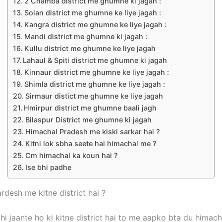
2 Chamba district me ghumne ki jagah :
Solan district me ghumne ke liye jagah :
Kangra district me ghumne ke liye jagah :
Mandi district me ghumne ki jagah :
Kullu district me ghumne ke liye jagah
Lahaul & Spiti district me ghumne ki jagah
Kinnaur district me ghumne ke liye jagah :
Shimla district me ghumne ke liye jagah :
Sirmaur distict me ghumne ke liye jagah
Hmirpur district me ghumne baali jagh
Bilaspur District me ghumne ki jagah
Himachal Pradesh me kiski sarkar hai ?
Kitni lok sbha seete hai himachal me ?
Cm himachal ka koun hai ?
Ise bhi padhe
rdesh me kitne district hai ?
hi jaante ho ki kitne district hai to me aapko bta du himac