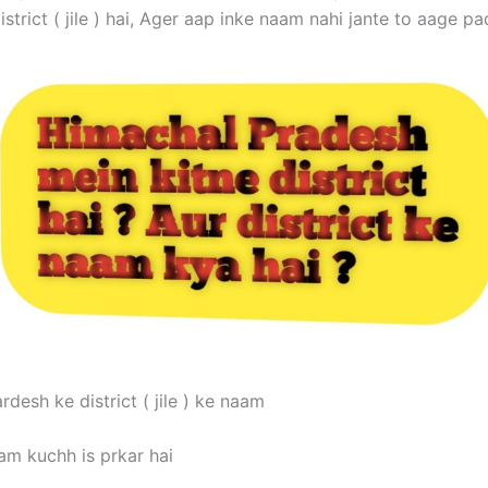
istrict ( jile ) hai, Ager aap inke naam nahi jante to aage pa
desh ke district ( jile ) ke naam
am kuchh is prkar hai