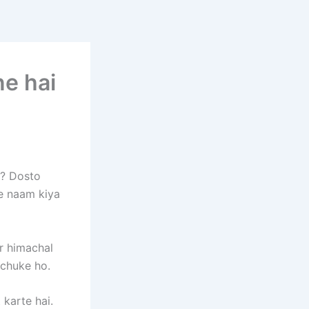
ne hai
 ? Dosto
ke naam kiya
r himachal
 chuke ho.
 karte hai.