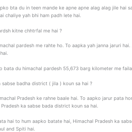
pko bta du in teen mande ke apne apne alag alag jile hai s
ai chaliye yah bhi ham padh lete hai.
rdsh kitne chhtrfal me hai ?
machal pardesh me rahte ho. To aapka yah janna jaruri hai
hai.
 bata du himachal pardesh 55,673 barg kilometer me faila 
sabse badha district ( jila ) koun sa hai ?
machal Pradesh ke rahne baale hai. To aapko jarur pata ho
 Pradesh ka sabse bada district koun sa hai.
ata hai to hum aapko batate hai, Himachal Pradesh ka sab
ul and Spiti hai.