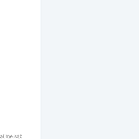
hal me sab