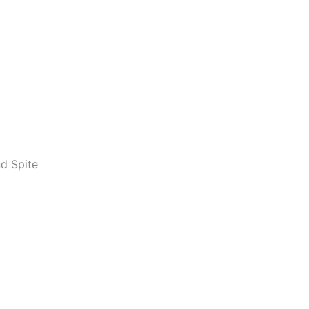
d Spite