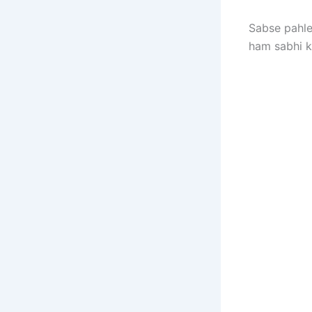
Sabse pahle
ham sabhi 