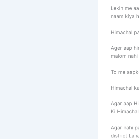
Lekin me aa
naam kiya h
Himachal pa
Ager aap hi
malom nahi 
To me aapko
Himachal ka 
Agar aap Hi
Ki Himachal
Agar nahi p
district Laha