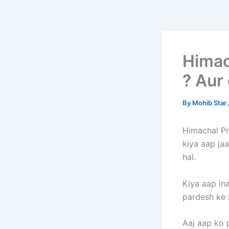
Himac
? Aur 
By
Mohib Star
Himachal Pra
kiya aap jaa
hai.
Kiya aap in
pardesh ke 
Aaj aap ko p