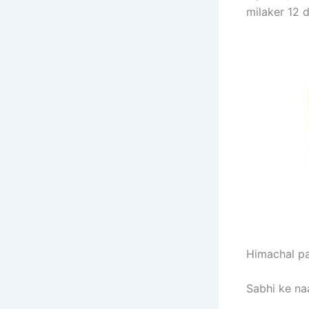
milaker 12 d
Himachal par
Sabhi ke na