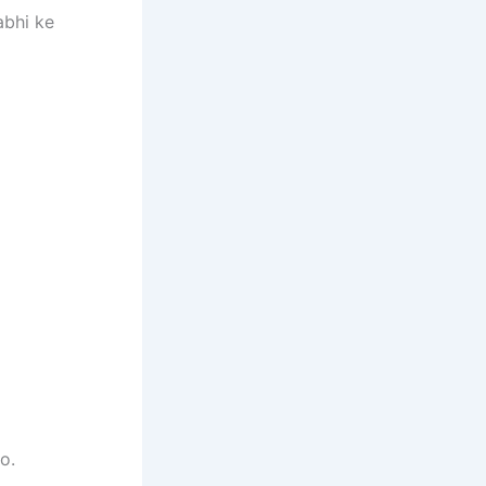
abhi ke
o.