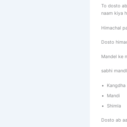
To dosto ab 
naam kiya h
Himachal pa
Dosto himac
Mandel ke n
sabhi mand
Kangdha
Mandi
Shimla
Dosto ab aa